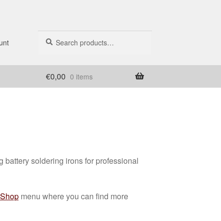
Search
Search
unt
for:
€
0,00
0 items
battery soldering irons for professional
Shop
menu where you can find more