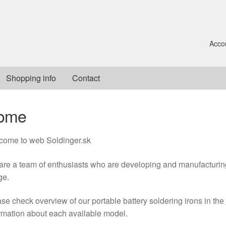
Acco
Shopping info
Contact
ome
come to web Soldinger.sk
re a team of enthusiasts who are developing and manufacturing 
ge.
se check overview of our portable battery soldering irons in the
rmation about each available model.