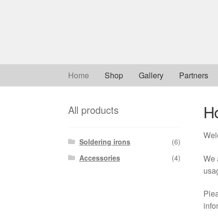
Skip
Skip
to
to
navigation
content
Home
Shop
Gallery
Partners
H
All products
Wel
Soldering irons
(6)
We a
Accessories
(4)
usa
Plea
info